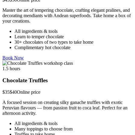
Master the art of tempering chocolate, crafting elegant pralines, and
decorating mendiants with Andean superfoods. Take home a box of
your creations.
All ingredients & tools
Learn to temper chocolate
30+ chocolates of two types to take home
Complimentary hot chocolate
Book Now
1.5 hours
Chocolate Truffles
$35
$40
Online price
A focused session on creating silky ganache truffles with exotic
Peruvian flavours — from passion fruit to coca leaf. Perfect for an
afternoon activity.
All ingredients & tools
Many toppings to choose from
Truffles to take home