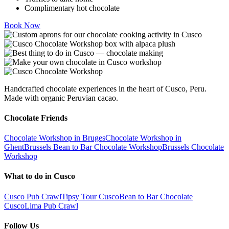
Complimentary hot chocolate
Book Now
Handcrafted chocolate experiences in the heart of Cusco, Peru.
Made with organic Peruvian cacao.
Chocolate Friends
Chocolate Workshop in Bruges
Chocolate Workshop in
Ghent
Brussels Bean to Bar Chocolate Workshop
Brussels Chocolate
Workshop
What to do in Cusco
Cusco Pub Crawl
Tipsy Tour Cusco
Bean to Bar Chocolate
Cusco
Lima Pub Crawl
Follow Us