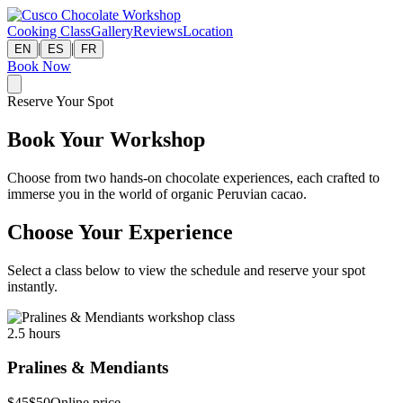
Cooking Class
Gallery
Reviews
Location
|
|
EN
ES
FR
Book Now
Reserve Your Spot
Book Your Workshop
Choose from two hands-on chocolate experiences, each crafted to
immerse you in the world of organic Peruvian cacao.
Choose Your Experience
Select a class below to view the schedule and reserve your spot
instantly.
2.5 hours
Pralines & Mendiants
$45
$50
Online price